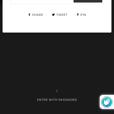
SHARE
TWEET
PIN
|
ENTER WITH PASSWORD