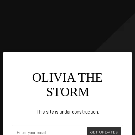
OLIVIA THE
STORM
This site is under construction.
Email
GET UPDATES